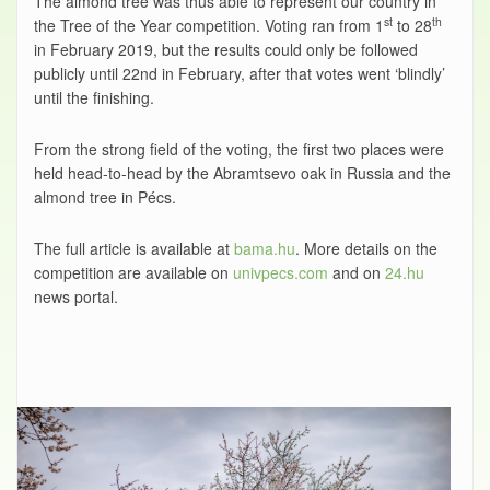
The almond tree was thus able to represent our country in
st
th
the Tree of the Year competition. Voting ran from 1
to 28
in February 2019, but the results could only be followed
publicly until 22nd in February, after that votes went ‘blindly’
until the finishing.
From the strong field of the voting, the first two places were
held head-to-head by the Abramtsevo oak in Russia and the
almond tree in Pécs.
The full article is available at
bama.hu
. More details on the
competition are available on
univpecs.com
and on
24.hu
news portal.