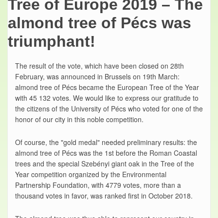
Tree of Europe 2019 – The
almond tree of Pécs was
triumphant!
The result of the vote, which have been closed on 28th
February, was announced in Brussels on 19th March:
almond tree of Pécs became the European Tree of the Year
with 45 132 votes. We would like to express our gratitude to
the citizens of the University of Pécs who voted for one of the
honor of our city in this noble competition.
Of course, the "gold medal" needed preliminary results: the
almond tree of Pécs was the 1st before the Roman Coastal
trees and the special Szebényi giant oak in the Tree of the
Year competition organized by the Environmental
Partnership Foundation, with 4779 votes, more than a
thousand votes in favor, was ranked first in October 2018.