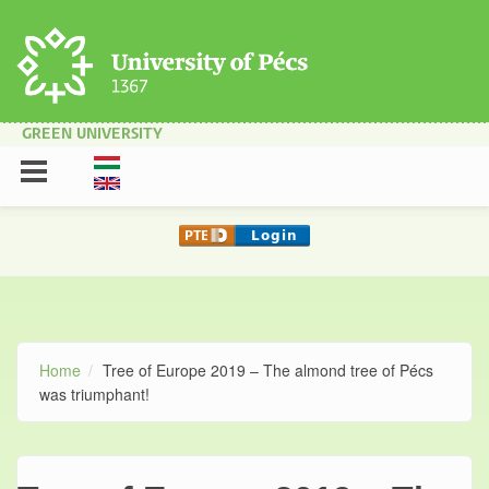
Skip to main content
GREEN UNIVERSITY
Home
Tree of Europe 2019 – The almond tree of Pécs
was triumphant!