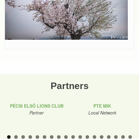
Partners
PÉCSI ELSŐ LIONS CLUB
PTE MIK
Partner
Local Network