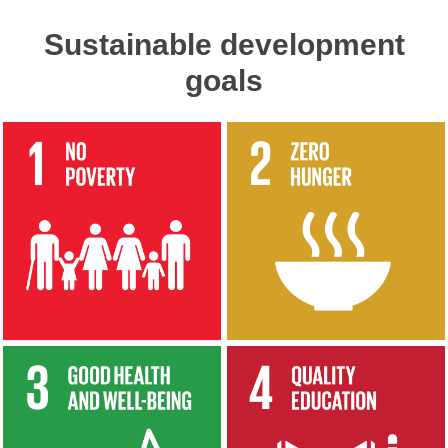
Sustainable development
goals