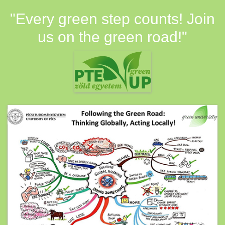
"Every green step counts! Join
us on the green road!"