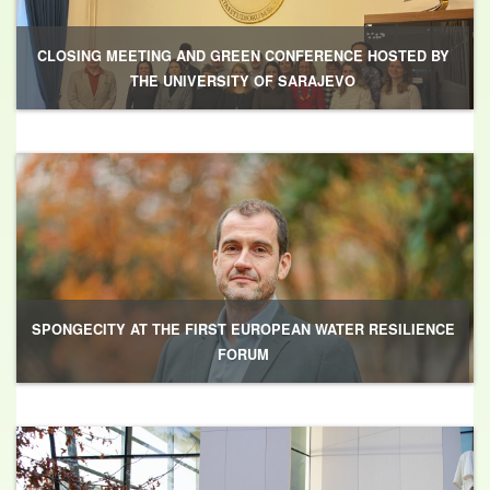
CLOSING MEETING AND GREEN CONFERENCE HOSTED BY
THE UNIVERSITY OF SARAJEVO
SPONGECITY AT THE FIRST EUROPEAN WATER RESILIENCE
FORUM