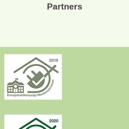
Partners