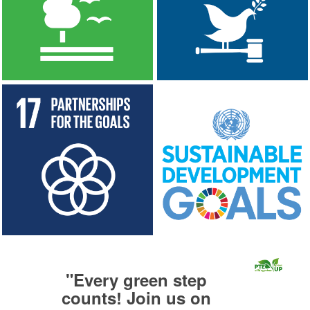
"
Every green step
counts! Join us on