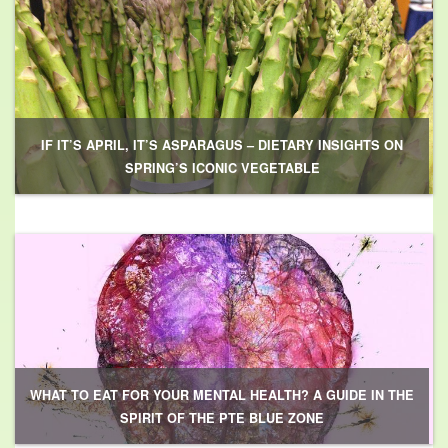
IF IT’S APRIL, IT’S ASPARAGUS – DIETARY INSIGHTS ON
SPRING’S ICONIC VEGETABLE
WHAT TO EAT FOR YOUR MENTAL HEALTH? A GUIDE IN THE
SPIRIT OF THE PTE BLUE ZONE