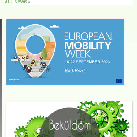
ALL NEWS »