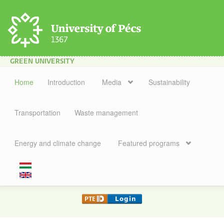
Skip to main content
GREEN UNIVERSITY
Home
Introduction
Media
Sustainability
Transportation
Waste management
Energy and climate change
Featured programs