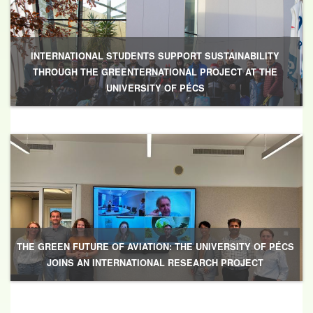
INTERNATIONAL STUDENTS SUPPORT SUSTAINABILITY
THROUGH THE GREENTERNATIONAL PROJECT AT THE
UNIVERSITY OF PÉCS
THE GREEN FUTURE OF AVIATION: THE UNIVERSITY OF PÉCS
JOINS AN INTERNATIONAL RESEARCH PROJECT