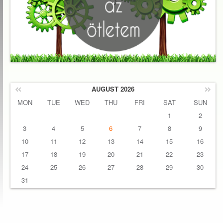
AUGUST 2026
MON
TUE
WED
THU
FRI
SAT
SUN
1
2
3
4
5
6
7
8
9
10
11
12
13
14
15
16
17
18
19
20
21
22
23
24
25
26
27
28
29
30
31