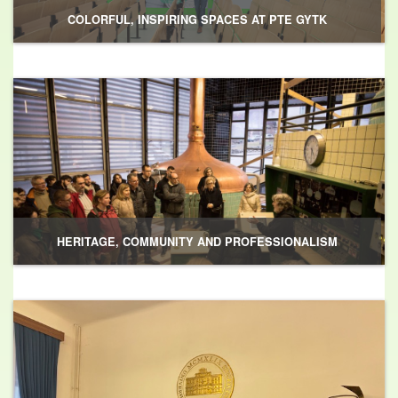
COLORFUL, INSPIRING SPACES AT PTE GYTK
HERITAGE, COMMUNITY AND PROFESSIONALISM