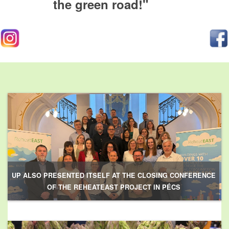
the green road!"
UP ALSO PRESENTED ITSELF AT THE CLOSING CONFERENCE
OF THE REHEATEAST PROJECT IN PÉCS