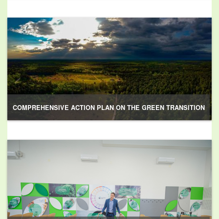
COMPREHENSIVE ACTION PLAN ON THE GREEN TRANSITION