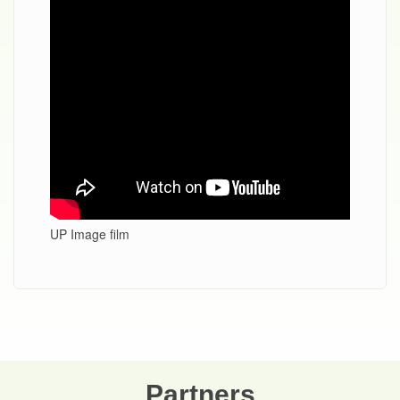
UP Image film
Partners