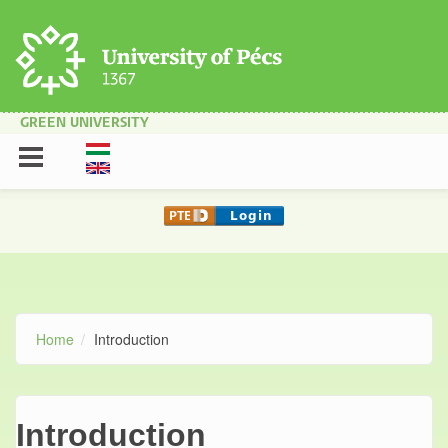
Skip to main content
GREEN UNIVERSITY
Home
Introduction
Introduction