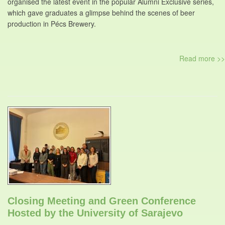
organised the latest event in the popular Alumni Exclusive series,
which gave graduates a glimpse behind the scenes of beer
production in Pécs Brewery.
Read more >>
Closing Meeting and Green Conference
Hosted by the University of Sarajevo