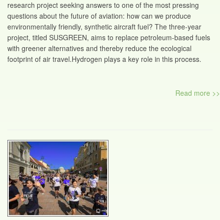
research project seeking answers to one of the most pressing
questions about the future of aviation: how can we produce
environmentally friendly, synthetic aircraft fuel? The three-year
project, titled SUSGREEN, aims to replace petroleum-based fuels
with greener alternatives and thereby reduce the ecological
footprint of air travel.Hydrogen plays a key role in this process.
Read more >>