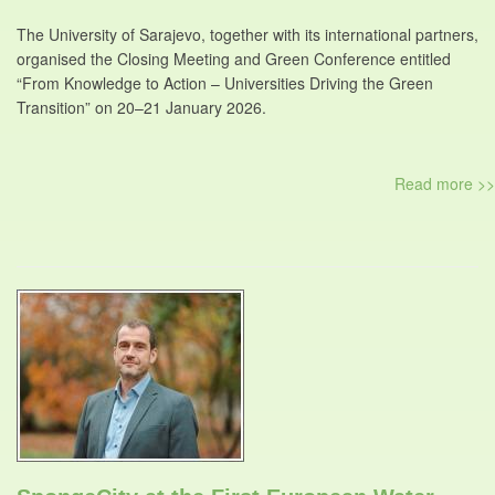
The University of Sarajevo, together with its international partners,
organised the Closing Meeting and Green Conference entitled
“From Knowledge to Action – Universities Driving the Green
Transition” on 20–21 January 2026.
Read more >>