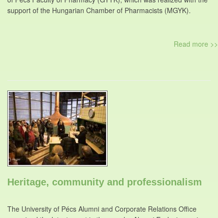
support of the Hungarian Chamber of Pharmacists (MGYK).
Read more >>
Heritage, community and professionalism
The University of Pécs Alumni and Corporate Relations Office