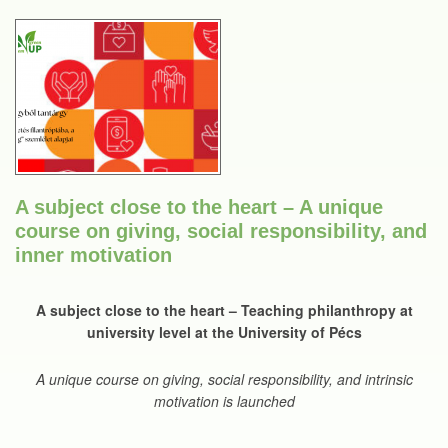
A subject close to the heart – A unique
course on giving, social responsibility, and
inner motivation
A subject close to the heart – Teaching philanthropy at
university level at the University of Pécs
A unique course on giving, social responsibility, and intrinsic
motivation is launched