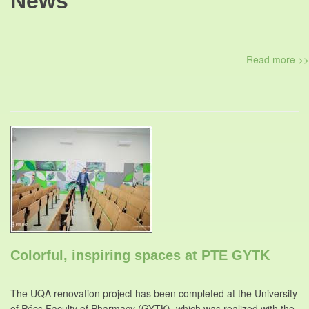
News
Read more >>
Colorful, inspiring spaces at PTE GYTK
The UQA renovation project has been completed at the University
of Pécs Faculty of Pharmacy (GYTK), which was realized with the