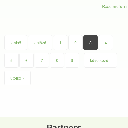
Read more >>
Pages
« első
‹ előző
1
2
3
4
…
5
6
7
8
9
következő ›
utolsó »
Partners