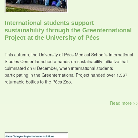
International students support
sustainability through the Greenternational
Project at the University of Pécs
This autumn, the University of Pécs Medical School's International
Studies Center launched a hands-on sustainability initiative that
culminated on 6 December, when international students
participating in the Greenternational Project handed over 1,367
returnable bottles to the Pécs Zoo.
Read more >>