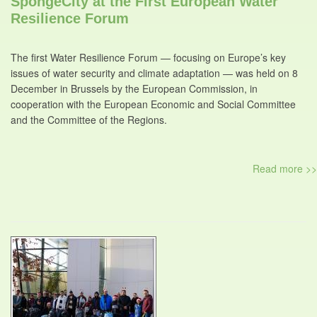
SpongeCity at the First European Water
Resilience Forum
The first Water Resilience Forum — focusing on Europe’s key
issues of water security and climate adaptation — was held on 8
December in Brussels by the European Commission, in
cooperation with the European Economic and Social Committee
and the Committee of the Regions.
Read more >>