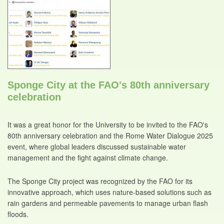
Sponge City at the FAO's 80th anniversary
celebration
It was a great honor for the University to be invited to the FAO's
80th anniversary celebration and the Rome Water Dialogue 2025
event, where global leaders discussed sustainable water
management and the fight against climate change.
The Sponge City project was recognized by the FAO for its
innovative approach, which uses nature-based solutions such as
rain gardens and permeable pavements to manage urban flash
floods.