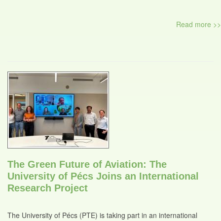
Read more >>
The Green Future of Aviation: The
University of Pécs Joins an International
Research Project
The University of Pécs (PTE) is taking part in an international