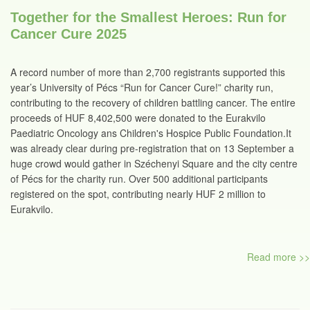
Together for the Smallest Heroes: Run for
Cancer Cure 2025
A record number of more than 2,700 registrants supported this
year’s University of Pécs “Run for Cancer Cure!” charity run,
contributing to the recovery of children battling cancer. The entire
proceeds of HUF 8,402,500 were donated to the Eurakvilo
Paediatric Oncology ans Children's Hospice Public Foundation.It
was already clear during pre-registration that on 13 September a
huge crowd would gather in Széchenyi Square and the city centre
of Pécs for the charity run. Over 500 additional participants
registered on the spot, contributing nearly HUF 2 million to
Eurakvilo.
Read more >>