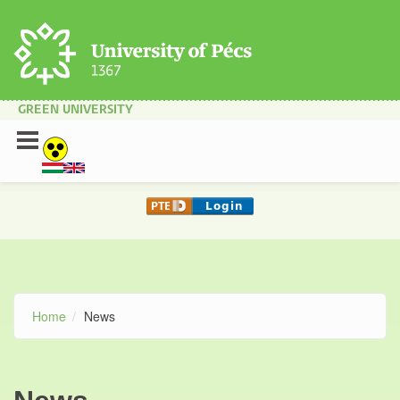
Skip to main content
GREEN UNIVERSITY
Home
News