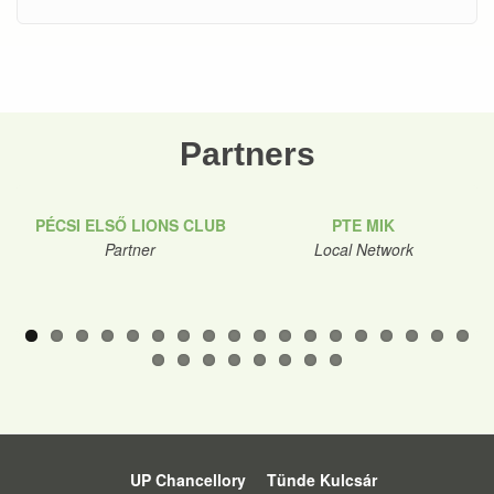
Partners
PÉCSI ELSŐ LIONS CLUB
PTE MIK
Partner
Local Network
UP Chancellory
Tünde Kulcsár