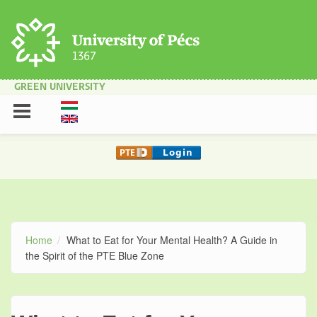
Skip to main content
GREEN UNIVERSITY
Home
What to Eat for Your Mental Health? A Guide in
the Spirit of the PTE Blue Zone