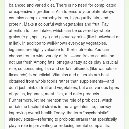
balanced and varied diet. There is no need for complicated
or expensive ingredients. Aim to ensure your plate always
contains complex carbohydrates, high-quality fats, and
protein. Make it colourful with vegetables and fruit. Pay
attention to fibre intake, which can be covered by whole
grains (e.g., spelt, rye) and pseudo-grains (like buckwheat or
millet). In addition to well-known everyday vegetables,
legumes are highly valuable for their nutrients. You can
choose from a wide variety of fruit—and frozen counts too,
not just fresh!Among fats, omega-3 fatty acids play a crucial
role, so consuming fish and certain oilseeds (like walnuts or
flaxseeds) is beneficial. Vitamins and minerals are best
obtained from whole foods rather than supplements—and
don't just think of fruit and vegetables, but also various types
of grains, legumes, meat, fish, and dairy products.
Furthermore, let me mention the role of probiotics, which
enrich the bacterial strains in the large intestine, thereby
improving overall health.Today, the term "psychobiotic"
already exists—referring to probiotic strains that specifically
play a role in preventing or reducing mental complaints.