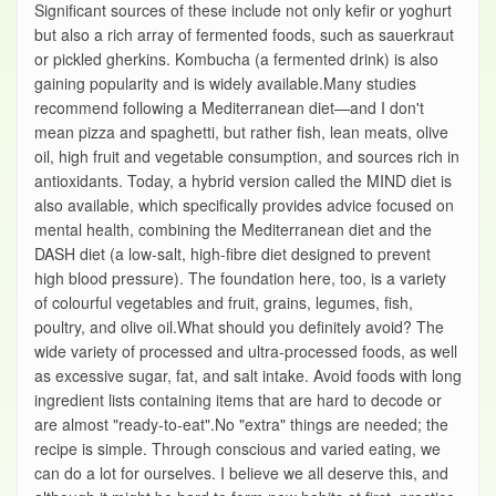
Significant sources of these include not only kefir or yoghurt
but also a rich array of fermented foods, such as sauerkraut
or pickled gherkins. Kombucha (a fermented drink) is also
gaining popularity and is widely available.Many studies
recommend following a Mediterranean diet—and I don't
mean pizza and spaghetti, but rather fish, lean meats, olive
oil, high fruit and vegetable consumption, and sources rich in
antioxidants. Today, a hybrid version called the MIND diet is
also available, which specifically provides advice focused on
mental health, combining the Mediterranean diet and the
DASH diet (a low-salt, high-fibre diet designed to prevent
high blood pressure). The foundation here, too, is a variety
of colourful vegetables and fruit, grains, legumes, fish,
poultry, and olive oil.What should you definitely avoid? The
wide variety of processed and ultra-processed foods, as well
as excessive sugar, fat, and salt intake. Avoid foods with long
ingredient lists containing items that are hard to decode or
are almost "ready-to-eat".No "extra" things are needed; the
recipe is simple. Through conscious and varied eating, we
can do a lot for ourselves. I believe we all deserve this, and