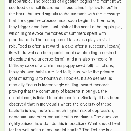
inseparable. The process of digestion begins the moment we
see food or smell its aroma. These stimuli flip "switches" in
the brain that send signals to the stomach with the message
that the digestive process must soon begin. Furthermore,
they trigger emotions. Just think of the scent of hot apple pie,
which might evoke memories of summers spent with
grandparents.The perception of taste also plays a vital
role.Food is often a reward (a cake after a successful exam),
its withdrawal can be a punishment (withholding a desired
chocolate if we underperform), and it is also symbolic (a
birthday cake or a Christmas poppy seed roll). Emotions,
thoughts, and habits are tied to it; thus, while the primary
goal of eating is to nourish our bodies, it also defines us
mentally.Focus is increasingly shifting toward research
proving that the community of bacteria in our gut, the
microbiome, is linked to brain function. Similarly, it has been
observed that in individuals where the diversity of these
bacteria is low, there is a much higher risk of depression,
dementia, and other mental health conditions.The question
rightly arises: how do I do this in practice? What should I eat
for the well-being of my mental health? The first key is a