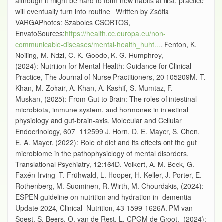
although it might be hard to form new habits at first, practice
will eventually turn into routine. Written by Zsófia
VARGAPhotos: Szabolcs CSORTOS,
EnvatoSources:
https://health.ec.europa.eu/non-
communicable-diseases/mental-health_huht...
. Fenton, K.
Neiling, M. Ndzi, C. K. Goode, K. G. Humphrey,
(2024): Nutrition for Mental Health: Guidance for Clinical
Practice, The Journal of Nurse Practitioners, 20 105209M. T.
Khan, M. Zohair, A. Khan, A. Kashif, S. Mumtaz, F.
Muskan, (2025): From Gut to Brain: The roles of intestinal
microbiota, immune system, and hormones in intestinal
physiology and gut-brain-axis, Molecular and Cellular
Endocrinology, 607 112599 J. Horn, D. E. Mayer, S. Chen,
E. A. Mayer, (2022): Role of diet and its effects ont the gut
microbiome in the pathophysiology of mental disorders,
Translational Psychiatry, 12:164D. Volkert, A. M. Beck, G.
Faxén-Irving, T. Frühwald, L. Hooper, H. Keller, J. Porter, E.
Rothenberg, M. Suominen, R. Wirth, M. Chourdakis, (2024):
ESPEN guideline on nutrition and hydration in dementia-
Update 2024, Clinical Nutrition, 43 1599-1626A. PM van
Soest, S. Beers, O. van de Rest, L. CPGM de Groot, (2024):