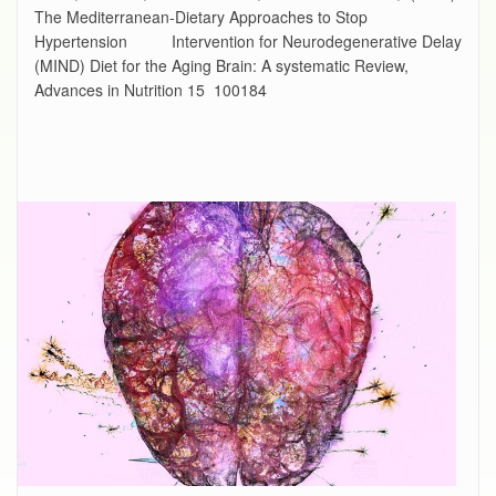
The Mediterranean-Dietary Approaches to Stop
Hypertension Intervention for Neurodegenerative Delay
(MIND) Diet for the Aging Brain: A systematic Review,
Advances in Nutrition 15 100184