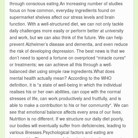
through conscious eating.An increasing number of studies
focus on how common, everyday ingredients found on
supermarket shelves affect our stress levels and brain
function. With a well-structured diet, we can not only tackle
daily challenges more easily or perform better at university
and work, but we can also think of the future. We can help
prevent Alzheimer’s disease and dementia, and even reduce
the risk of developing depression. The best news is that we
don’t need to spend a fortune on overpriced "miracle cures"
or treatments; we can achieve all this through a well-
balanced diet using simple raw ingredients.What does
mental health actually mean? According to the WHO
definition, it is "a state of well-being in which the individual
realises his or her own abilities, can cope with the normal
stresses of life, can work productively and fruitfully, and is
able to make a contribution to his or her community". We can
see that emotional balance affects every area of our lives.
Nutrition is no different. If we structure our daily diet poorly,
our bodies will eventually suffer from deficiencies, leading to
various illnesses.Psychological factors and eating are