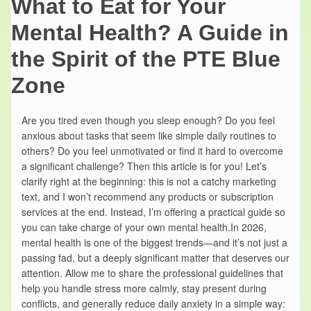
What to Eat for Your
Mental Health? A Guide in
the Spirit of the PTE Blue
Zone
Are you tired even though you sleep enough? Do you feel
anxious about tasks that seem like simple daily routines to
others? Do you feel unmotivated or find it hard to overcome
a significant challenge? Then this article is for you! Let’s
clarify right at the beginning: this is not a catchy marketing
text, and I won’t recommend any products or subscription
services at the end. Instead, I’m offering a practical guide so
you can take charge of your own mental health.In 2026,
mental health is one of the biggest trends—and it’s not just a
passing fad, but a deeply significant matter that deserves our
attention. Allow me to share the professional guidelines that
help you handle stress more calmly, stay present during
conflicts, and generally reduce daily anxiety in a simple way: