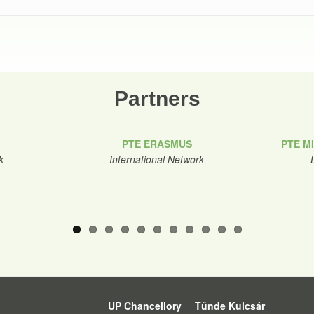
Partners
PTE ERASMUS
PTE M
k
International Network
UP Chancellory
Tünde Kulcsár