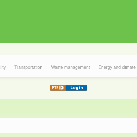
lity
Transportation
Waste management
Energy and climate