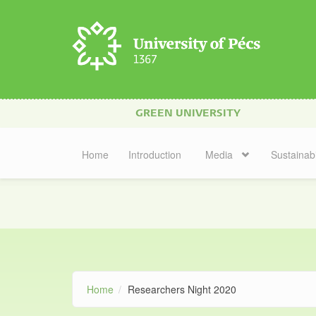
Skip to main content
GREEN UNIVERSITY
Home
Introduction
Media
Sustainabi
Home
Researchers Night 2020