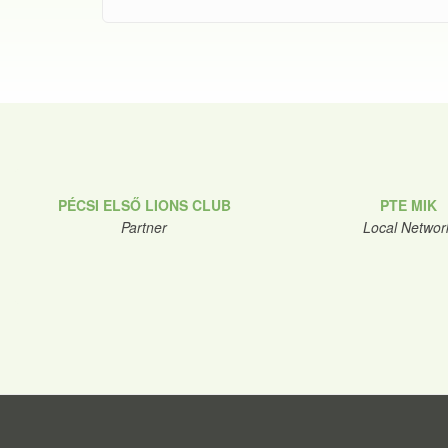
PÉCSI ELSŐ LIONS CLUB
PTE MIK
Partner
Local Networ