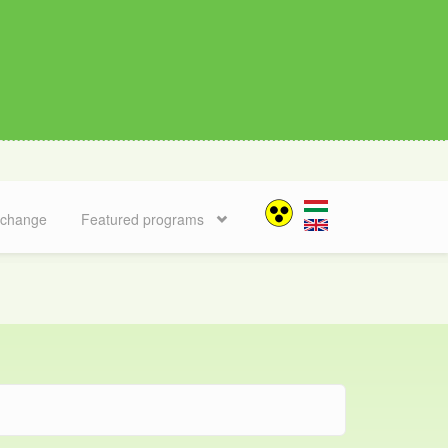
 change
Featured programs