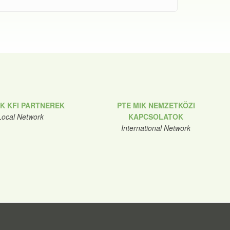
IK KFI PARTNEREK
PTE MIK NEMZETKÖZI
Local Network
KAPCSOLATOK
International Network