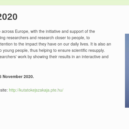
2020
 across Europe, with the initiative and support of the
ing researchers and research closer to people, to
ention to the impact they have on our daily lives. It is also an
o young people, thus helping to ensure scientific resupply.
earchers' work by showing their results in an interactive and
26 November 2020.
 site:
http://kutatokejszakaja.pte.hu/