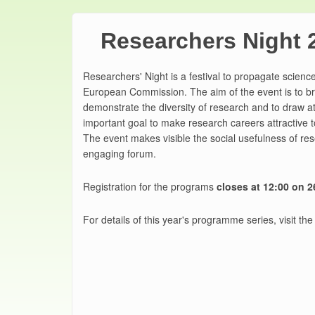
Researchers Night 
Researchers' Night is a festival to propagate science
European Commission. The aim of the event is to br
demonstrate the diversity of research and to draw att
important goal to make research careers attractive t
The event makes visible the social usefulness of res
engaging forum.
Registration for the programs
closes at 12:00 on 
For details of this year's programme series, visit the