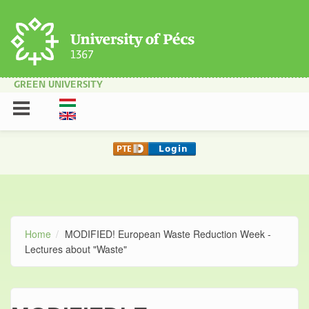
Skip to main content
GREEN UNIVERSITY
Home
MODIFIED! European Waste Reduction Week -
Lectures about "Waste"