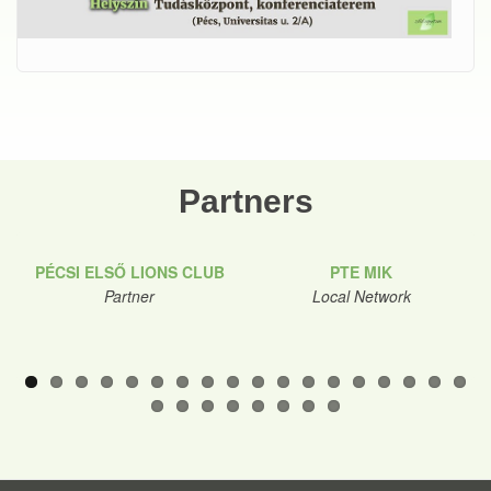
Partners
PÉCSI ELSŐ LIONS CLUB
PTE MIK
Partner
Local Network