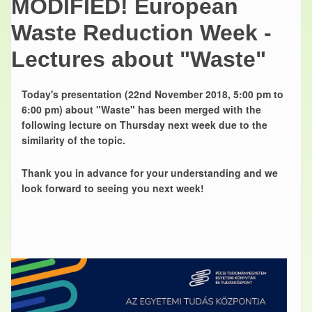
MODIFIED! European
Waste Reduction Week -
Lectures about "Waste"
Today's presentation (22nd November 2018, 5:00 pm to
6:00 pm) about "Waste" has been merged with the
following lecture on Thursday next week due to the
similarity of the topic.
Thank you in advance for your understanding and we
look forward to seeing you next week!