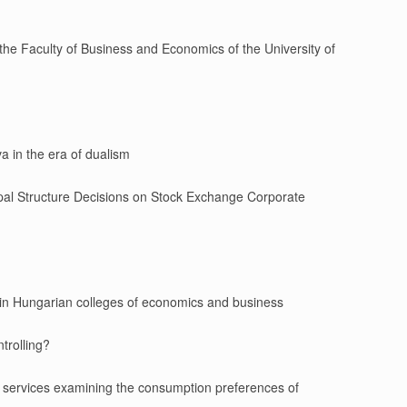
the Faculty of Business and Economics of the University of
a in the era of dualism
cipal Structure Decisions on Stock Exchange Corporate
t in Hungarian colleges of economics and business
ntrolling?
 services examining the consumption preferences of