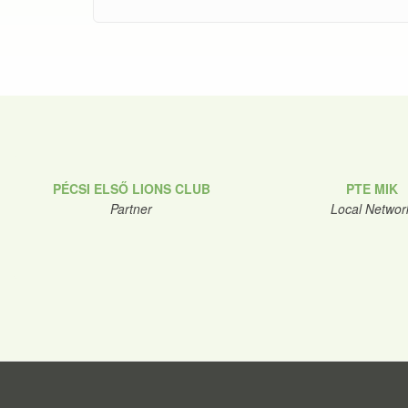
PÉCSI ELSŐ LIONS CLUB
PTE MIK
Partner
Local Networ