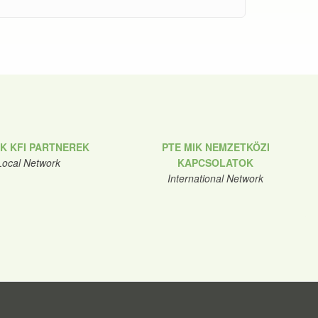
IK KFI PARTNEREK
PTE MIK NEMZETKÖZI
Local Network
KAPCSOLATOK
International Network