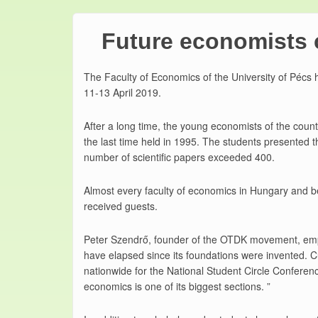
Future economists 
The Faculty of Economics of the University of Pécs 
11-13 April 2019.
After a long time, the young economists of the coun
the last time held in 1995. The students presented t
number of scientific papers exceeded 400.
Almost every faculty of economics in Hungary and b
received guests.
Peter Szendrő, founder of the OTDK movement, empha
have elapsed since its foundations were invented. 
nationwide for the National Student Circle Confer
economics is one of its biggest sections. ”