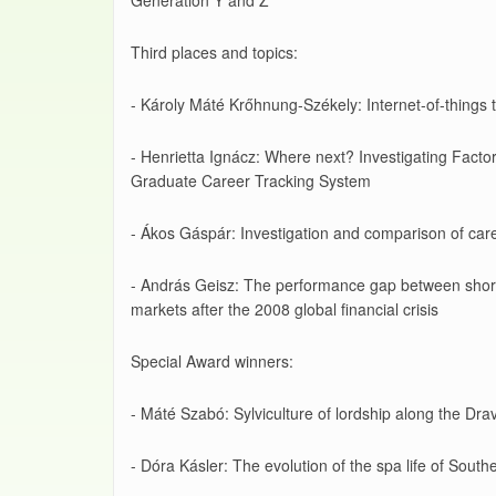
Generation Y and Z
Third places and topics:
- Károly Máté Krőhnung-Székely: Internet-of-things t
- Henrietta Ignácz: Where next? Investigating Factor
Graduate Career Tracking System
- Ákos Gáspár: Investigation and comparison of care
- András Geisz: The performance gap between short a
markets after the 2008 global financial crisis
Special Award winners:
- Máté Szabó: Sylviculture of lordship along the Drav
- Dóra Kásler: The evolution of the spa life of South