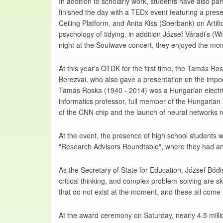
In addition to scholarly work, students have also pa
finished the day with a TEDx event featuring a pres
Ceiling Platform, and Anita Kiss (Sberbank) on Artifi
psychology of tidying, in addition József Váradi’s (
night at the Soulwave concert, they enjoyed the mome
At this year's OTDK for the first time, the Tamás R
Berezvai, who also gave a presentation on the import
Tamás Roska (1940 - 2014) was a Hungarian electric
informatics professor, full member of the Hungaria
of the CNN chip and the launch of neural networks 
At the event, the presence of high school students 
"Research Advisors Roundtable", where they had an 
As the Secretary of State for Education, József Bódis
critical thinking, and complex problem-solving are ski
that do not exist at the moment, and these all come t
At the award ceremony on Saturday, nearly 4.5 mill