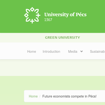
Skip to main content
GREEN UNIVERSITY
Home
Introduction
Media
Sustainabi
Home
Future economists compete in Pécs!