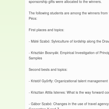
sponsorship gifts were allocated to the winners.
The following students are among the winners from 
Pécs:
First places and topics:
- Máté Szabó: Sylviculture of lordship along the Drav
- Krisztián Bosnyák: Empirical Investigation of Prin
Samples
Second bests and topics:
- Kristóf Győrffy: Organizational talent managemen
- Krisztian Attila Istenes: What is the way forward co
- Gábor Szabó: Changes in the use of travel agency