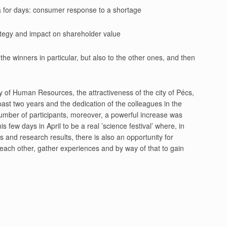
edia for days: consumer response to a shortage
trategy and impact on shareholder value
the winners in particular, but also to the other ones, and then
ry of Human Resources, the attractiveness of the city of Pécs,
past two years and the dedication of the colleagues in the
umber of participants, moreover, a powerful increase was
ew days in April to be a real ’science festival’ where, in
 and research results, there is also an opportunity for
ow each other, gather experiences and by way of that to gain