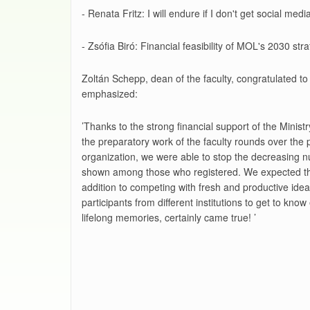
- Renata Fritz: I will endure if I don't get social m
- Zsófia Biró: Financial feasibility of MOL's 2030 s
Zoltán Schepp, dean of the faculty, congratulated to 
emphasized:
’Thanks to the strong financial support of the Minist
the preparatory work of the faculty rounds over the 
organization, we were able to stop the decreasing n
shown among those who registered. We expected this f
addition to competing with fresh and productive ideas
participants from different institutions to get to kn
lifelong memories, certainly came true! ’