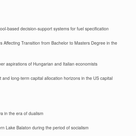
ool-based decision-support systems for fuel specification
s Affecting Transition from Bachelor to Masters Degree in the
er aspirations of Hungarian and Italian economists
nd long-term capital allocation horizons in the US capital
a in the era of dualism
ern Lake Balaton during the period of socialism