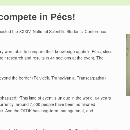
compete in Pécs!
hosted the XXXIV. National Scientific Students' Conference
try were able to compare their knowledge again in Pécs, since
heir research and results in 44 sections at the event. The
eyond the border (Felvidék, Transylvania, Transcarpathia)
sized: “This kind of event is unique in the world. 64 years
Currently, around 7,000 people have been nominated
ence. And the OTDK has long-term management, and