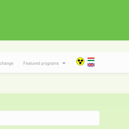
 change
Featured programs