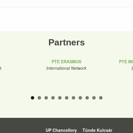
Partners
PTE ERASMUS
PTE M
k
International Network
UP Chancellory
Tünde Kulcsár