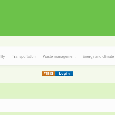
lity
Transportation
Waste management
Energy and climate