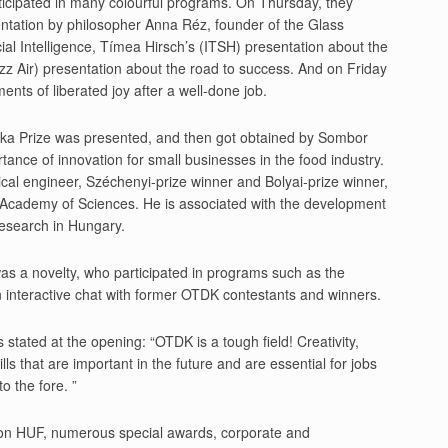
rticipated in many colourful programs. On Thursday, they
entation by philosopher Anna Réz, founder of the Glass
cial Intelligence, Tímea Hirsch’s (ITSH) presentation about the
Wizz Air) presentation about the road to success. And on Friday
nts of liberated joy after a well-done job.
oska Prize was presented, and then got obtained by Sombor
ance of innovation for small businesses in the food industry.
al engineer, Széchenyi-prize winner and Bolyai-prize winner,
n Academy of Sciences. He is associated with the development
research in Hungary.
was a novelty, who participated in programs such as the
interactive chat with former OTDK contestants and winners.
 stated at the opening: “OTDK is a tough field! Creativity,
lls that are important in the future and are essential for jobs
o the fore. ”
ion HUF, numerous special awards, corporate and