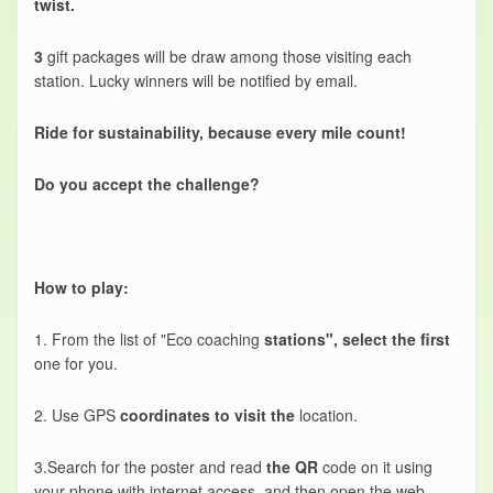
twist.
3
gift packages will be draw among those visiting each
station. Lucky winners will be notified by email.
Ride for sustainability, because every mile count!
Do you accept the challenge?
How to play:
1. From the list of "Eco coaching
stations", select the first
one for you.
2. Use GPS
coordinates to visit the
location.
3.Search for the poster and read
the QR
code on it using
your phone with internet access, and then open the web