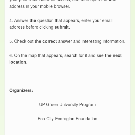
address in your mobile browser.
4. Answer
the
question that appears, enter your email
address before clicking
submit.
5. Check out
the correct
answer and interesting information.
6. On the map that appears, search for it and see
the next
location
.
Organizers:
UP Green University Program
Eco-City-Ecoregion Foundation