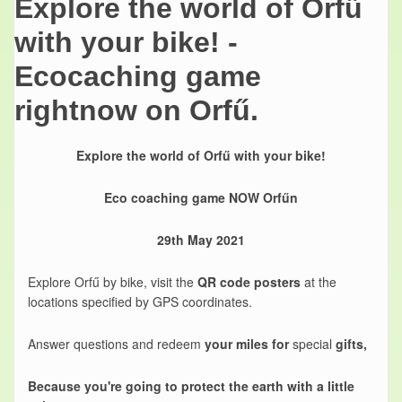
Explore the world of Orfű
with your bike! -
Ecocaching game
rightnow on Orfű.
Explore the world of Orfű with your bike!
Eco coaching game NOW Orfűn
29th May 2021
Explore Orfű by bike, visit the
QR code posters
at the
locations specified by GPS coordinates.
Answer questions and redeem
your miles for
special
gifts,
Because you're going to protect the earth with a little