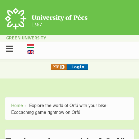
Skip to main content
GREEN UNIVERSITY
Home
Explore the world of Orfű with your bike! -
Ecocaching game rightnow on Orfű.