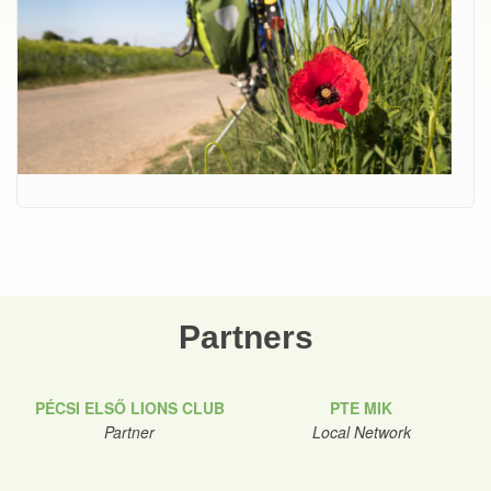
Partners
PÉCSI ELSŐ LIONS CLUB
PTE MIK
Partner
Local Network