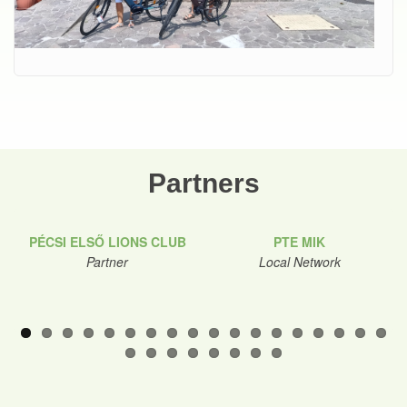
Partners
PÉCSI ELSŐ LIONS CLUB
PTE MIK
Partner
Local Network