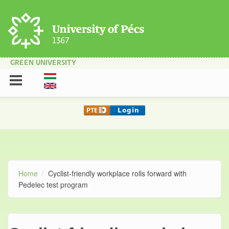
Skip to main content
GREEN UNIVERSITY
Home
Cyclist-friendly workplace rolls forward with
Pedelec test program