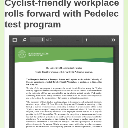
Cyclist-friendly workplace
rolls forward with Pedelec
test program