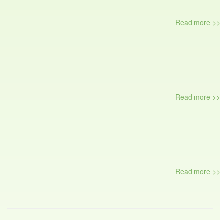
Read more >>
Read more >>
Read more >>