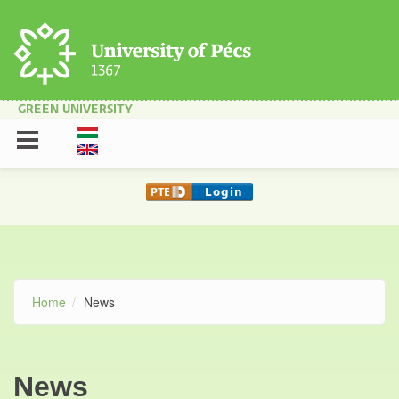
Skip to main content
GREEN UNIVERSITY
Home
News
News