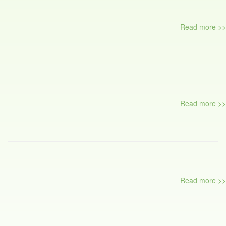
Read more >>
Read more >>
Read more >>