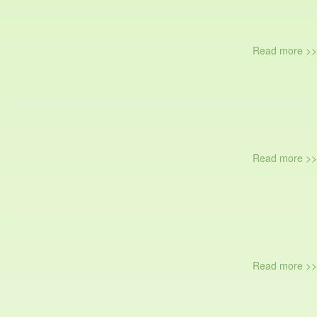
Read more >>
Read more >>
Read more >>