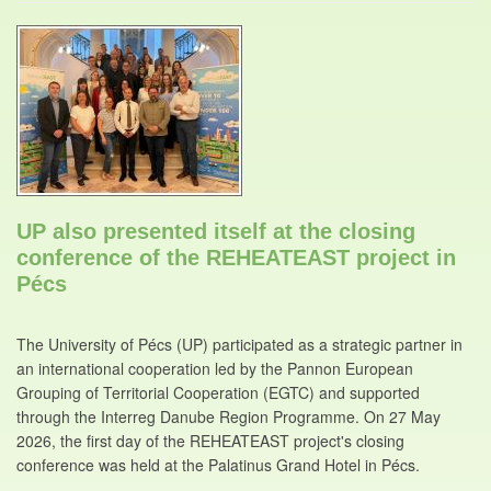
UP also presented itself at the closing
conference of the REHEATEAST project in
Pécs
The University of Pécs (UP) participated as a strategic partner in
an international cooperation led by the Pannon European
Grouping of Territorial Cooperation (EGTC) and supported
through the Interreg Danube Region Programme. On 27 May
2026, the first day of the REHEATEAST project's closing
conference was held at the Palatinus Grand Hotel in Pécs.