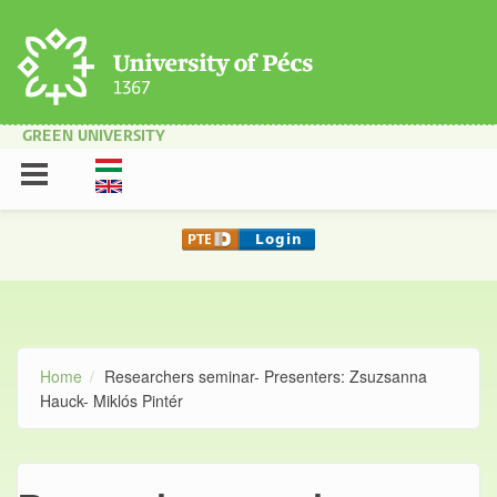
Skip to main content
GREEN UNIVERSITY
Home
Researchers seminar- Presenters: Zsuzsanna
Hauck- Miklós Pintér