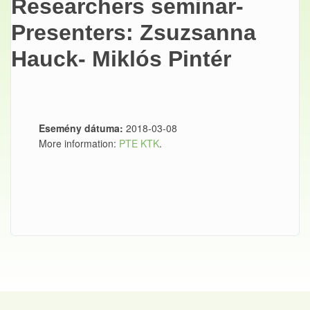
Researchers seminar-
Presenters: Zsuzsanna
Hauck- Miklós Pintér
Esemény dátuma:
2018-03-08
More information:
PTE KTK
.