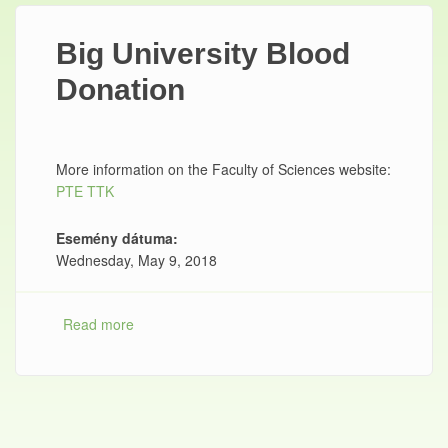
Big University Blood
Donation
More information on the Faculty of Sciences website:
PTE TTK
Esemény dátuma:
Wednesday, May 9, 2018
Read more
about Big University Blood Donation