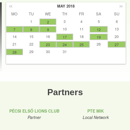
MAY 2018
MO
TU
WE
TH
FR
SA
SU
1
3
4
5
6
2
10
11
13
7
8
9
12
14
15
16
18
20
17
19
21
22
26
23
24
25
27
29
30
31
28
Partners
PÉCSI ELSŐ LIONS CLUB
PTE MIK
Partner
Local Network