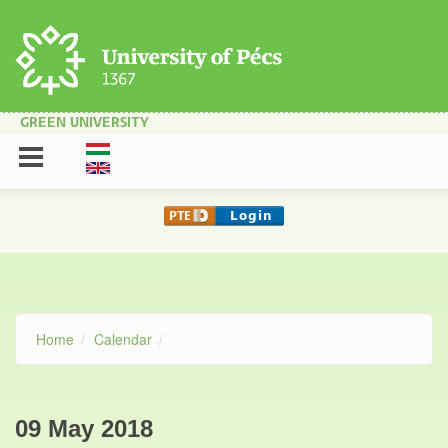
Skip to main content
GREEN UNIVERSITY
Home
Calendar
09 May 2018